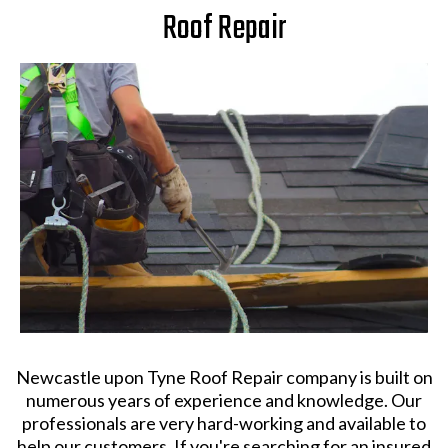
Roof Repair
Newcastle upon Tyne Roof Repair company is built on
numerous years of experience and knowledge. Our
professionals are very hard-working and available to
help our customers. If you're searching for an insured