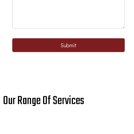
Submit
Our Range Of Services