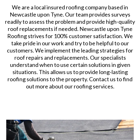
We are a local insured roofing company based in
Newcastle upon Tyne. Our team provides surveys
readily to assess the problem and provide high-quality
roof replacements if needed. Newcastle upon Tyne
Roofing strives for 100% customer satisfaction. We
take pride in our work and try to be helpful to our
customers. We implement the leading strategies for
roof repairs and replacements. Our specialists
understand when to use certain solutions in given
situations. This allows us to provide long-lasting
roofing solutions to the property. Contact us to find
out more about our roofing services.