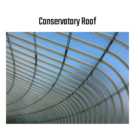
Conservatory Roof