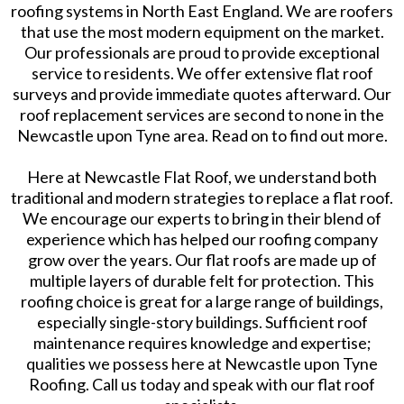
roofing systems in North East England. We are roofers
that use the most modern equipment on the market.
Our professionals are proud to provide exceptional
service to residents. We offer extensive flat roof
surveys and provide immediate quotes afterward. Our
roof replacement services are second to none in the
Newcastle upon Tyne area. Read on to find out more.
Here at Newcastle Flat Roof, we understand both
traditional and modern strategies to replace a flat roof.
We encourage our experts to bring in their blend of
experience which has helped our roofing company
grow over the years. Our flat roofs are made up of
multiple layers of durable felt for protection. This
roofing choice is great for a large range of buildings,
especially single-story buildings. Sufficient roof
maintenance requires knowledge and expertise;
qualities we possess here at Newcastle upon Tyne
Roofing. Call us today and speak with our flat roof