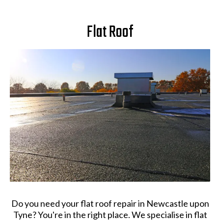
Flat Roof
Do you need your flat roof repair in Newcastle upon
Tyne? You're in the right place. We specialise in flat