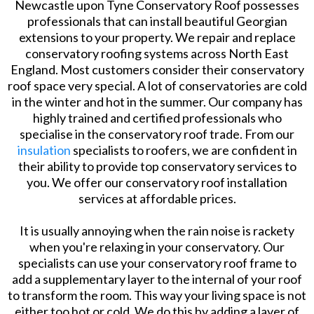
Newcastle upon Tyne Conservatory Roof possesses
professionals that can install beautiful Georgian
extensions to your property. We repair and replace
conservatory roofing systems across North East
England. Most customers consider their conservatory
roof space very special. A lot of conservatories are cold
in the winter and hot in the summer. Our company has
highly trained and certified professionals who
specialise in the conservatory roof trade. From our
insulation
specialists to roofers, we are confident in
their ability to provide top conservatory services to
you. We offer our conservatory roof installation
services at affordable prices.
It is usually annoying when the rain noise is rackety
when you're relaxing in your conservatory. Our
specialists can use your conservatory roof frame to
add a supplementary layer to the internal of your roof
to transform the room. This way your living space is not
either too hot or cold. We do this by adding a layer of