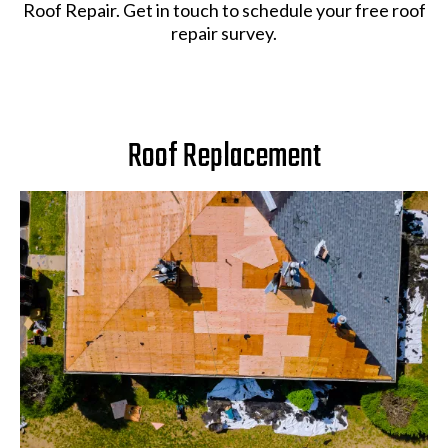
Roof Repair. Get in touch to schedule your free roof
repair survey.
Roof Replacement