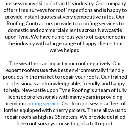
possess many skill points in this industry. Our company
offers free surveys for roof inspections and is happy to
provide instant quotes at very competitive rates. Our
Roofing Contractors provide top roofing services to
domestic and commercial clients across Newcastle
upon Tyne. We have numerous years of experience in
the industry with a large range of happy clients that
we've helped.
The weather can impact your roof negatively. Our
expert roofers use the best environmentally friendly
products in the market to repair your roofs. Our trained
professionals are knowledgeable, friendly, and happy
to help. Newcastle upon Tyne Roofing is a team of fully
licensed professionals with many years in providing
premium
roofing service
. Our firm possesses a fleet of
lorries equipped with cherry pickers. These allow us to
repair roofs as high as 35 meters. We provide detailed
free roof surveys consisting of a full report.