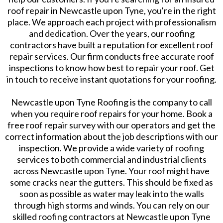
roof repair in Newcastle upon Tyne, you're in the right
place. We approach each project with professionalism
and dedication. Over the years, our roofing
contractors have built a reputation for excellent roof
repair services. Our firm conducts free accurate roof
inspections to know how best to repair your roof. Get
in touch to receive instant quotations for your roofing.
Newcastle upon Tyne Roofing is the company to call
when you require roof repairs for your home. Book a
free roof repair survey with our operators and get the
correct information about the job descriptions with our
inspection. We provide a wide variety of roofing
services to both commercial and industrial clients
across Newcastle upon Tyne. Your roof might have
some cracks near the gutters. This should be fixed as
soon as possible as water may leak into the walls
through high storms and winds. You can rely on our
skilled roofing contractors at Newcastle upon Tyne