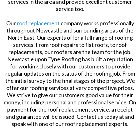
services in the area and provide excellent customer
service too.
Our
roof replacement
company works professionally
throughout Newcastle and surrounding areas of the
North East. Our experts offer a full range of roofing
services. From roof repairs to flat roofs, to roof
replacements, our roofers are the team for the job.
Newcastle upon Tyne Roofing has built a reputation
for working closely with our customers to provide
regular updates on the status of the roofing job. From
the initial survey to the final stages of the project. We
offer our roofing services at very competitive prices.
We strive to give our customers good value for their
money, including personal and professional service. On
payment for the roof replacement service, a receipt
and guarantee will be issued. Contact us today at and
speak with one of our roof replacement experts.