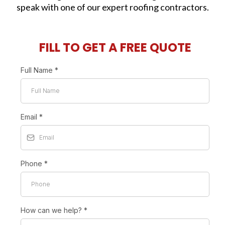
speak with one of our expert roofing contractors.
FILL TO GET A FREE QUOTE
Full Name
*
Email
*
Phone
*
How can we help?
*