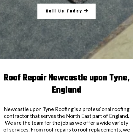
Call Us Today
Roof Repair Newcastle upon Tyne,
England
Newcastle upon Tyne Roofing is a professional roofing
contractor that serves the North East part of England.
We are the team for the job as we offer a wide variety
of services. From roof repairs to roof replacements, we