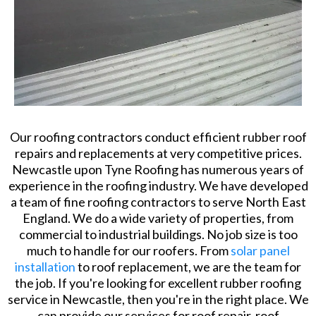
Our roofing contractors conduct efficient rubber roof
repairs and replacements at very competitive prices.
Newcastle upon Tyne Roofing has numerous years of
experience in the roofing industry. We have developed
a team of fine roofing contractors to serve North East
England. We do a wide variety of properties, from
commercial to industrial buildings. No job size is too
much to handle for our roofers. From
solar panel
installation
to roof replacement, we are the team for
the job. If you're looking for excellent rubber roofing
service in Newcastle, then you're in the right place. We
can provide our services for roof repair, roof