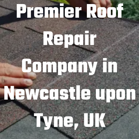
Premier Roof
Repair
Company in
Newcastle upon
Tyne, UK