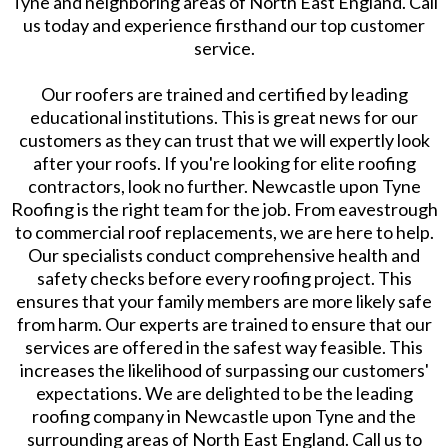
Tyne and neighboring areas of North East England. Call
us today and experience firsthand our top customer
service.
Our roofers are trained and certified by leading
educational institutions. This is great news for our
customers as they can trust that we will expertly look
after your roofs. If you're looking for elite roofing
contractors, look no further. Newcastle upon Tyne
Roofing is the right team for the job. From eavestrough
to commercial roof replacements, we are here to help.
Our specialists conduct comprehensive health and
safety checks before every roofing project. This
ensures that your family members are more likely safe
from harm. Our experts are trained to ensure that our
services are offered in the safest way feasible. This
increases the likelihood of surpassing our customers'
expectations. We are delighted to be the leading
roofing company in Newcastle upon Tyne and the
surrounding areas of North East England. Call us to