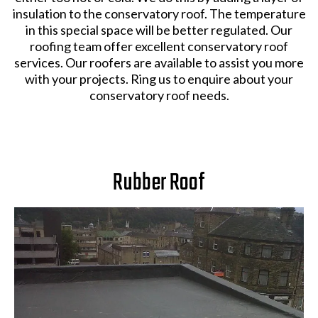
insulation to the conservatory roof. The temperature
in this special space will be better regulated. Our
roofing team offer excellent conservatory roof
services. Our roofers are available to assist you more
with your projects. Ring us to enquire about your
conservatory roof needs.
Rubber Roof