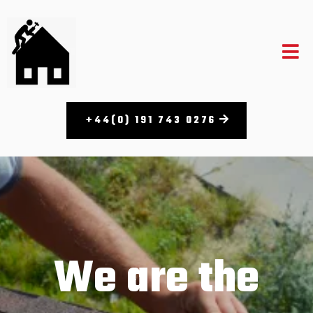
+44(0) 191 743 0276
We are the