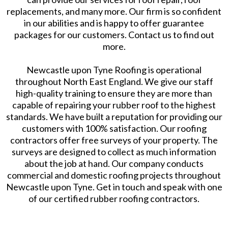
replacements, and many more. Our firm is so confident
in our abilities and is happy to offer guarantee
packages for our customers. Contact us to find out
more.
Newcastle upon Tyne Roofing is operational
throughout North East England. We give our staff
high-quality training to ensure they are more than
capable of repairing your rubber roof to the highest
standards. We have built a reputation for providing our
customers with 100% satisfaction. Our roofing
contractors offer free surveys of your property. The
surveys are designed to collect as much information
about the job at hand. Our company conducts
commercial and domestic roofing projects throughout
Newcastle upon Tyne. Get in touch and speak with one
of our certified rubber roofing contractors.