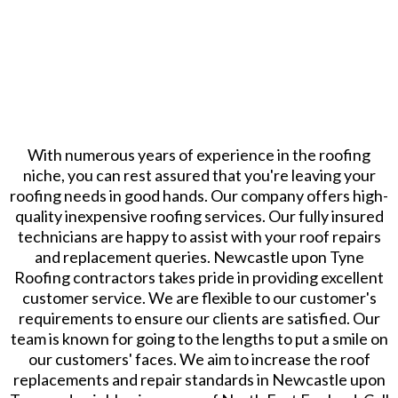
With numerous years of experience in the roofing
niche, you can rest assured that you're leaving your
roofing needs in good hands. Our company offers high-
quality inexpensive roofing services. Our fully insured
technicians are happy to assist with your roof repairs
and replacement queries. Newcastle upon Tyne
Roofing contractors takes pride in providing excellent
customer service. We are flexible to our customer's
requirements to ensure our clients are satisfied. Our
team is known for going to the lengths to put a smile on
our customers' faces. We aim to increase the roof
replacements and repair standards in Newcastle upon