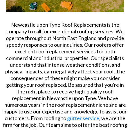
Newcastle upon Tyne Roof Replacements is the
company to call for exceptional roofing services. We
operate throughout North East England and provide
speedy responses to our inquiries. Our roofers offer
excellent roof replacement services for both
commercial and industrial properties. Our specialists
understand that intense weather conditions, and
physical impacts, can negatively affect your roof. The
consequences of these might make you consider
getting your roof replaced. Be assured that you're in
the right place to receive high-quality roof
replacement in Newcastle upon Tyne. We have
numerous years in the roof replacement niche and are
happy to use our expertise and knowledge to assist our
customers. From roofing to
gutter service
, we are the
firm for the job. Our team aims to offer the best roofing